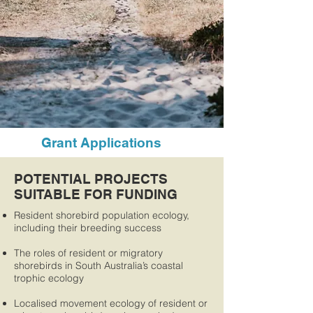
Grant Applications
POTENTIAL PROJECTS
SUITABLE FOR FUNDING
Resident shorebird population ecology,
including their breeding success
The roles of resident or migratory
shorebirds in South Australia’s coastal
trophic ecology
Localised movement ecology of resident or