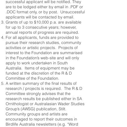
successful applicant will be notified. They
are to be lodged either by email in .PDF or
.DOC format only, or by post. Unsuccessful
applicants will be contacted by email.
Grants of up to $10,000 p.a. are available
for up to 3 consecutive years; however,
annual reports of progress are required.
For all applicants, funds are provided to
pursue their research studies, community
activities or artistic projects. Projects of
interest to the Foundation are summarised
in the Foundation’s web-site and will only
apply to work undertaken in South
Australia. Items of equipment may be
funded at the discretion of the R & D
Committee of the Foundation.
A written summary of the final results of
research / projects is required. The R & D
Committee strongly advises that the
research results be published either in SA
Ornithologist or Australasian Wader Studies
Group’s (AWSG) publication, Stilt.
Community groups and artists are
encouraged to report their outcomes in
Birdlife Australia newsletters (e.g. “Word