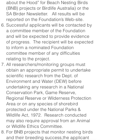
about the Hood” for Beach Nesting Birds
(BNB) projects or Birdlife Australia) or the
SA Birder Newsletter. All results will be
reported on the Foundation’s Web-site.
Successful applicants will be contacted by
a committee member of the Foundation
and will be expected to provide evidence
of progress. The recipient will be expected
to inform a nominated Foundation
committee member of any difficulties
relating to the project.
All researchers/monitoring groups must
obtain an appropriate permit to undertake
scientific research from the Dept. of
Environment and Water (DEW) before
undertaking any research in a National
Conservation Park, Game Reserve,
Regional Reserve or Wilderness Protection
Area or on any species of shorebird
protected under the National Parks &
Wildlife Act, 1972. Research conducted
may also require approval from an Animal
or Wildlife Ethics Committee.
For BNB projects that monitor nesting birds
and their breeding success,the applicant