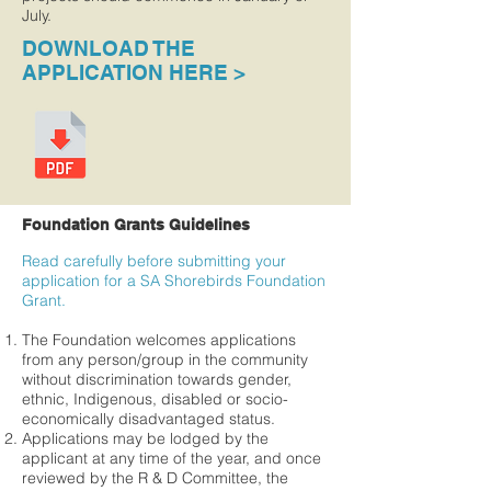
July.
DOWNLOAD THE
APPLICATION HERE >
Foundation Grants Guidelines
Read carefully before submitting your
application for a SA Shorebirds Foundation
Grant.
The Foundation welcomes applications
from any person/group in the community
without discrimination towards gender,
ethnic, Indigenous, disabled or socio-
economically disadvantaged status.
Applications may be lodged by the
applicant at any time of the year, and once
reviewed by the R & D Committee, the