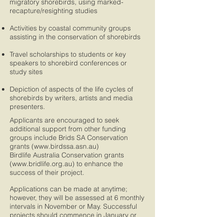
migratory shorebirds, using marked-
recapture/resighting studies
Activities by coastal community groups
assisting in the conservation of shorebirds
​​Travel scholarships to students or key
speakers to shorebird conferences or
study sites
Depiction of aspects of the life cycles of
shorebirds by writers, artists and media
presenters.
Applicants are encouraged to seek
additional support from other funding
groups include Brids SA Conservation
grants (
www.birdssa.asn.au
)
Birdlife Australia Conservation grants
(
www.bridlife.org.au
) to enhance the
success of their project.
Applications can be made at anytime;
however, they will be assessed at 6 monthly
intervals in November or May. Successful
projects should commence in January or