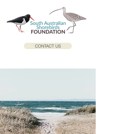
CONTACT US